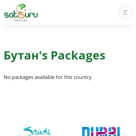
Бутан's Packages
No packages available for this country.