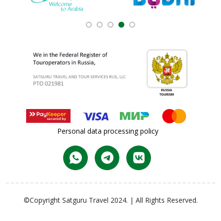
Personal data processing policy
©Copyright Satguru Travel 2024. | All Rights Reserved.