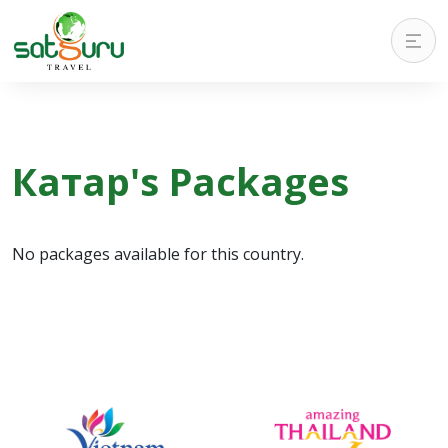
Катар's Packages
No packages available for this country.