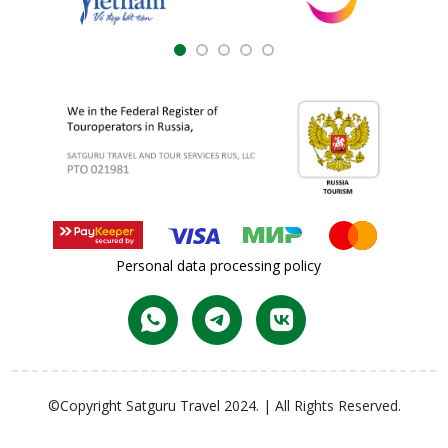
Personal data processing policy
©Copyright Satguru Travel 2024. | All Rights Reserved.