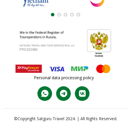
Personal data processing policy
©Copyright Satguru Travel 2024. | All Rights Reserved.