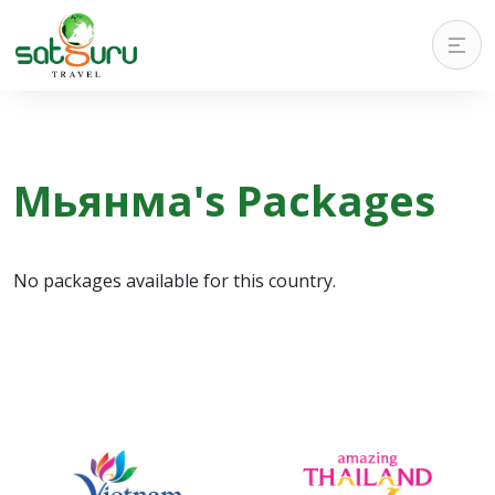
Мьянма's Packages
No packages available for this country.