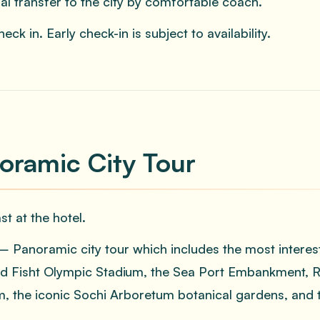
ual transfer to the city by comfortable coach.
eck in. Early check-in is subject to availability.
oramic City Tour
st at the hotel.
 Panoramic city tour which includes the most interes
d Fisht Olympic Stadium, the Sea Port Embankment, Riv
 the iconic Sochi Arboretum botanical gardens, and t