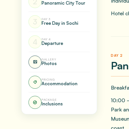
2
Individ
Panoramic City Tour
Hotel ch
3
DAY 3
Free Day in Sochi
4
DAY 4
Departure
DAY 2
GALLERY
Pan
Photos
PRICING
Accommodation
Breakfa
10:00 —
PACKAGE
Inclusions
Park an
Museum,
coast.