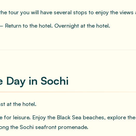
the tour you will have several stops to enjoy the views 
 Return to the hotel. Overnight at the hotel.
e Day in Sochi
st at the hotel.
e for leisure. Enjoy the Black Sea beaches, explore th
along the Sochi seafront promenade.