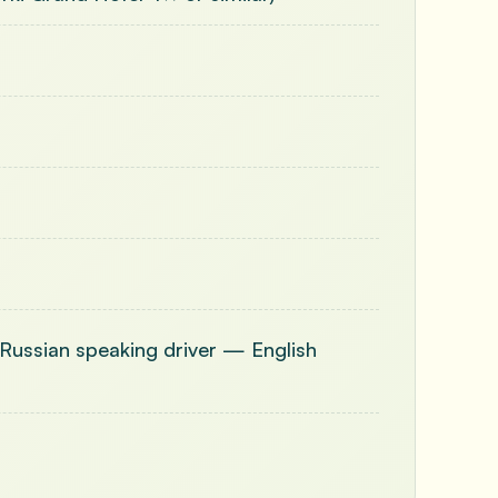
 (Russian speaking driver — English