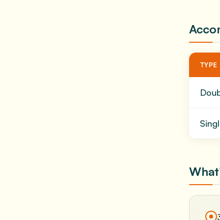
Acco
TYPE
Dou
Sing
What'