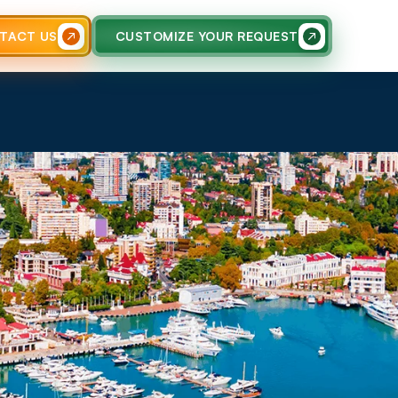
TACT US
CUSTOMIZE YOUR REQUEST