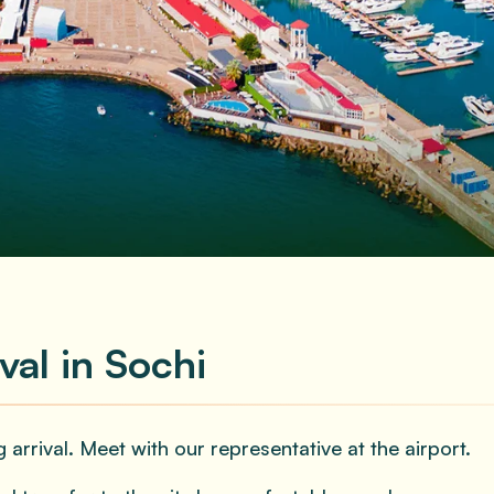
Adults
eferences
val in Sochi
 arrival. Meet with our representative at the airport.