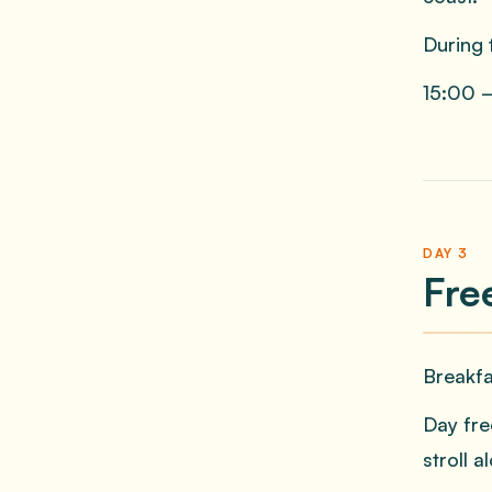
During 
15:00 —
DAY 3
Fre
Breakfa
Day fre
stroll 