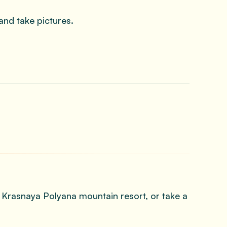
and take pictures.
e Krasnaya Polyana mountain resort, or take a