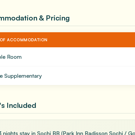
mmodation & Pricing
 OF ACCOMMODATION
ble Room
le Supplementary
s Included
3 nights stay in Sochi BB (Park Inn Radisson Sochi / G