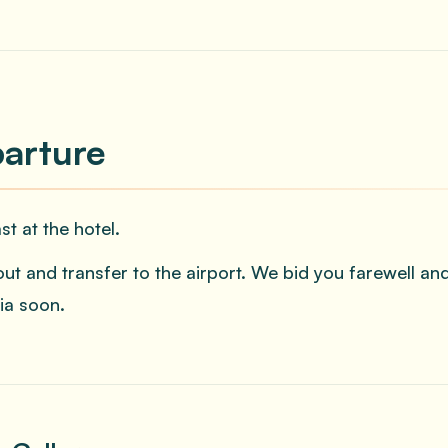
arture
st at the hotel.
ut and transfer to the airport. We bid you farewell 
ia soon.