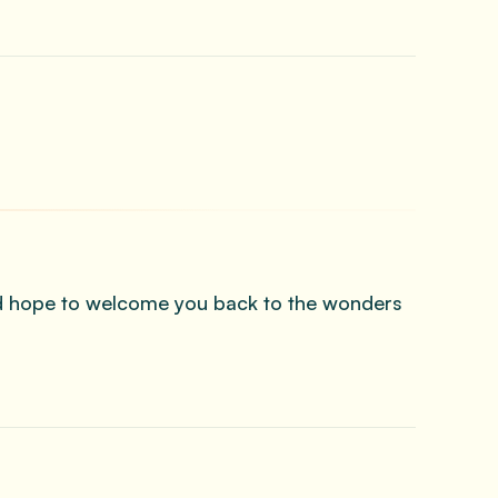
and hope to welcome you back to the wonders