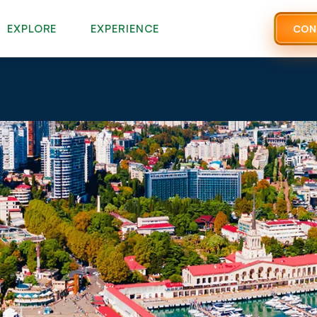
EXPLORE
EXPERIENCE
CON
Phone
*
Select Region To Visit