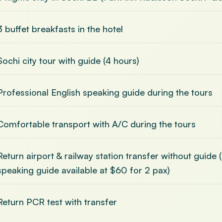
3 buffet breakfasts in the hotel
Sochi city tour with guide (4 hours)
Professional English speaking guide during the tours
Comfortable transport with A/C during the tours
Return airport & railway station transfer without guide
speaking guide available at $60 for 2 pax)
Return PCR test with transfer