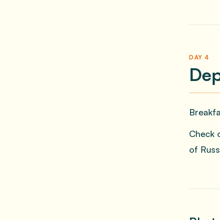
DAY 4
Dep
Breakfa
Check o
of Russ