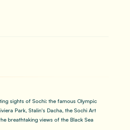
ting sights of Sochi: the famous Olympic
iera Park, Stalin's Dacha, the Sochi Art
he breathtaking views of the Black Sea