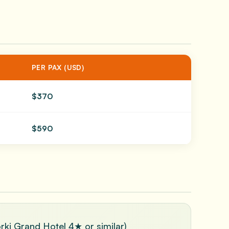
PER PAX (USD)
$370
$590
orki Grand Hotel 4★ or similar)