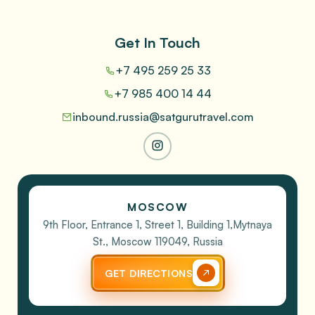
Get In Touch
+7 495 259 25 33
+7 985 400 14 44
inbound.russia@satgurutravel.com
MOSCOW
9th Floor, Entrance 1, Street 1, Building 1,
Mytnaya
St., Moscow 119049, Russia
GET DIRECTIONS