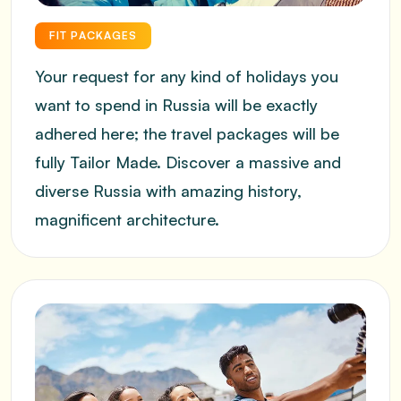
FIT PACKAGES
Your request for any kind of holidays you
want to spend in Russia will be exactly
adhered here; the travel packages will be
fully Tailor Made. Discover a massive and
SUBMIT INFORMATION
diverse Russia with amazing history,
magnificent architecture.