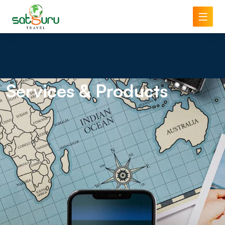
Services
& Products
NAME
PHONE
ADDRESS