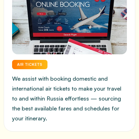
AIR TICKETS
We assist with booking domestic and
international air tickets to make your travel
to and within Russia effortless — sourcing
the best available fares and schedules for
your itinerary.