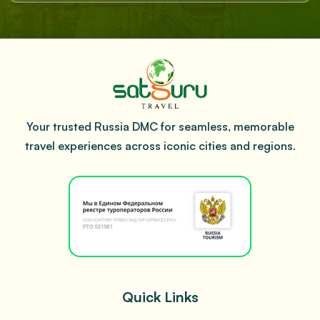
Your trusted Russia DMC for seamless, memorable
travel experiences across iconic cities and regions.
Quick Links