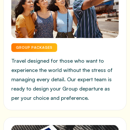
GROUP PACKAGES
Travel designed for those who want to
experience the world without the stress of
managing every detail. Our expert team is
ready to design your Group departure as
per your choice and preference.