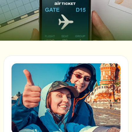
Verify email
INQUIRY TYPE
SHARE YOUR THOUGHTS
SUBMIT REQUEST