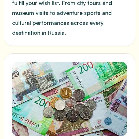
fulfill your wish list. From city tours and
museum visits to adventure sports and
cultural performances across every
destination in Russia.