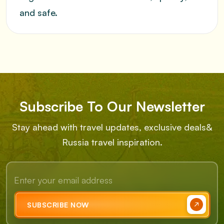
and safe.
Subscribe To Our Newsletter
Stay ahead with travel updates, exclusive deals
&
Russia travel inspiration.
SUBSCRIBE NOW