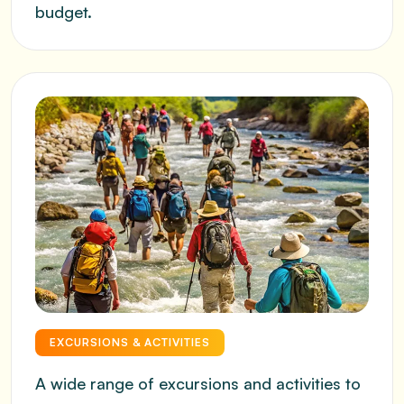
budget.
EXCURSIONS & ACTIVITIES
A wide range of excursions and activities to