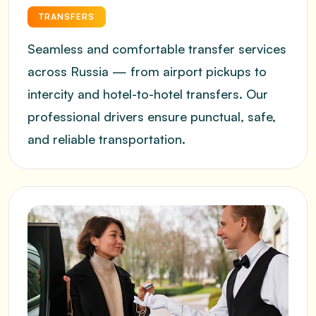
TRANSFERS
Seamless and comfortable transfer services
across Russia — from airport pickups to
intercity and hotel-to-hotel transfers. Our
professional drivers ensure punctual, safe,
and reliable transportation.