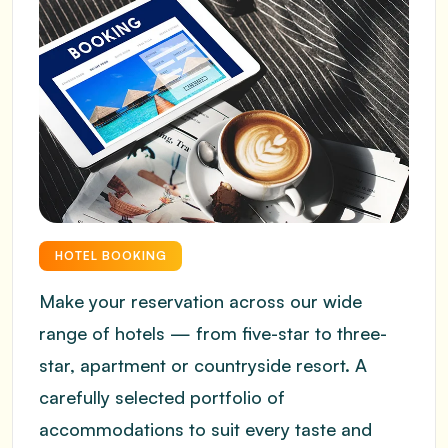
HOTEL BOOKING
Make your reservation across our wide
range of hotels — from five-star to three-
star, apartment or countryside resort. A
carefully selected portfolio of
accommodations to suit every taste and