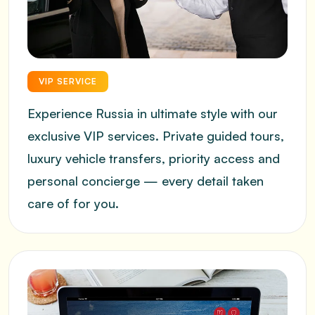
VIP SERVICE
Experience Russia in ultimate style with our
exclusive VIP services. Private guided tours,
luxury vehicle transfers, priority access and
personal concierge — every detail taken
care of for you.