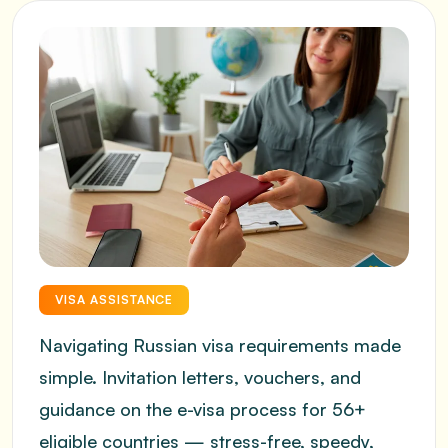
VISA ASSISTANCE
Navigating Russian visa requirements made
simple. Invitation letters, vouchers, and
guidance on the e-visa process for 56+
eligible countries — stress-free, speedy,