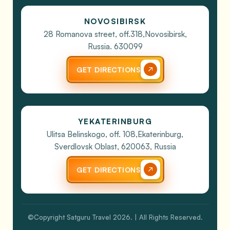
NOVOSIBIRSK
28 Romanova street, off.318,
Novosibirsk,
Russia. 630099
GET DIRECTIONS
YEKATERINBURG
Ulitsa Belinskogo, off. 108,
Ekaterinburg,
Sverdlovsk Oblast, 620063, Russia
GET DIRECTIONS
©Copyright Satguru Travel 2026. | All Rights Reserved.