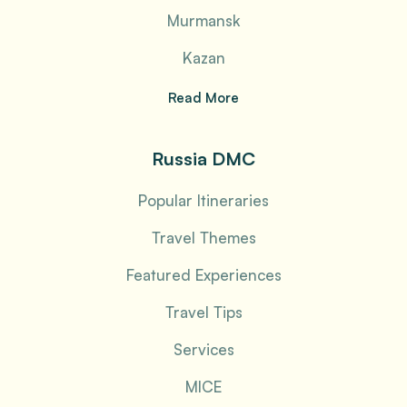
Murmansk
Kazan
Read More
Russia DMC
Popular Itineraries
Travel Themes
Featured Experiences
Travel Tips
Services
MICE