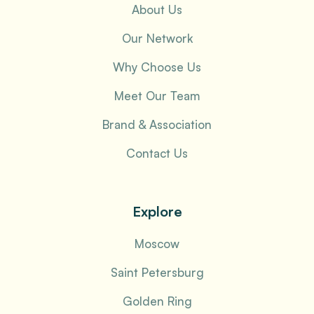
About Us
Our Network
Why Choose Us
Meet Our Team
Brand & Association
Contact Us
Explore
Moscow
Saint Petersburg
Golden Ring